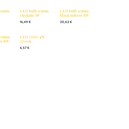
 80mm
LED bulb 95mm
LED bulb 95mm
Opalain 7W
black mirror 8W
16,49
€
20,62
€
125mm
LED GU10 4W
or 8W
2700K
6,57
€