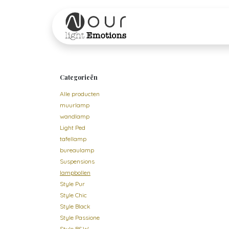
Overslaan naar inhoud
Startpagina
Shop
Categorieën
Alle producten
muurlamp
wandlamp
Light Ped
tafellamp
bureaulamp
Suspensions
lampbollen
Style Pur
Style Chic
Style Black
Style Passione
Style B&W