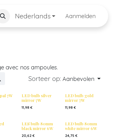
Nederlands
Aanmelden
ge avec nos ampoules.
Sorteer op:
Aanbevolen
pal 7W
LED bulb silver
LED bulb gold
mirror 7W
mirror 7W
11,98
€
11,98
€
ed
LES bulb 80mm
LED bulb 80mm
black mirror 6W
white mirror 6W
20,62
€
24,75
€