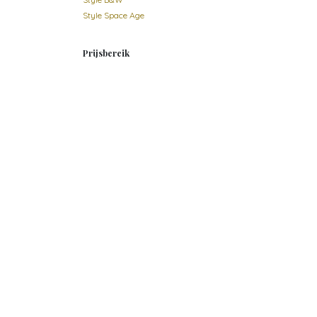
Style Space Age
Prijsbereik