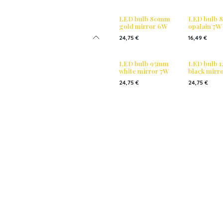
LED bulb 80mm
LED bulb
gold mirror 6W
opalain 7W
24,75
€
16,49
€
LED bulb 95mm
LED bulb 
white mirror 7W
black mirr
24,75
€
24,75
€