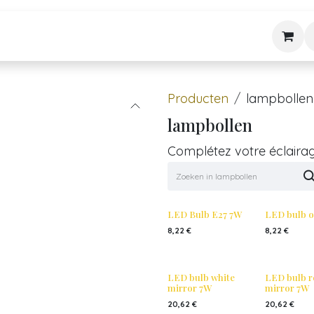
Stijle
Nieuws & Tips
Diensten
Over ons
Contact
Producten
lampbollen
lampbollen
Complétez votre éclaira
LED Bulb E27 7W
LED bulb o
8,22
€
8,22
€
LED bulb white
LED bulb r
mirror 7W
mirror 7W
20,62
€
20,62
€